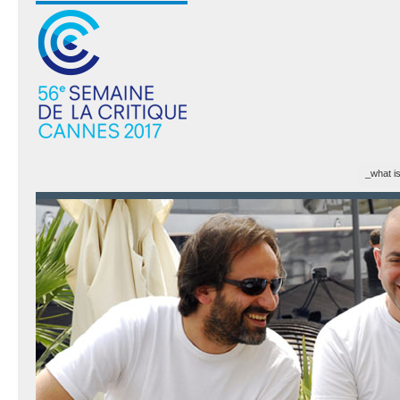
_what i