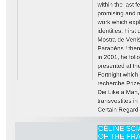
within the last 
promising and m
work which exp
identities. Firs
Mostra de Venis
Parabéns ! then
in 2001, he fol
presented at th
Fortnight whic
recherche Prize
Die Like a Man
transvestites i
Certain Regard 
CÉLINE SC
OF THE FRA