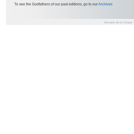
To see the Godfathers of our past editions, go to our
Archives
Semaine de la Critique 