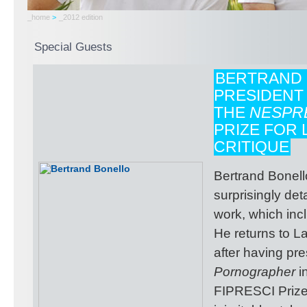
_home
>
_2012 edition
Special Guests
BERTRAND 
PRESIDENT
THE
NESPR
PRIZE FOR 
CRITIQUE
Bertrand Bonello
surprisingly de
work, which incl
He returns to L
after having pr
Pornographer
i
FIPRESCI Prize.