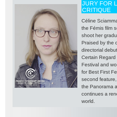
JURY FOR L
CRITIQUE
Céline Sciamma 
the Fémis film 
shoot her gradua
Praised by the c
directorial deb
Certain Regard 
Festival and wo
for Best First F
second feature,
the Panorama at
continues a ren
world.