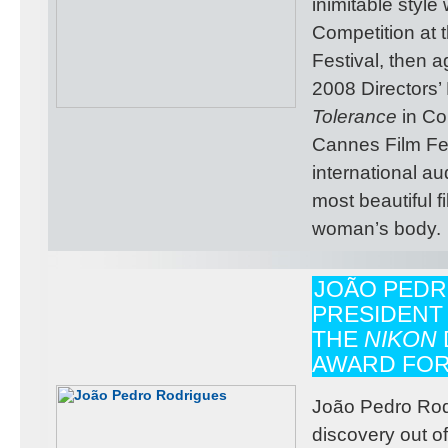
inimitable style
Competition at
Festival, then a
2008 Directors’ 
Tolerance
in Co
Cannes Film Fes
international au
most beautiful f
woman’s body.
JOÃO PEDR
PRESIDENT
THE
NIKON
AWARD FOR
João Pedro Rodr
discovery out 